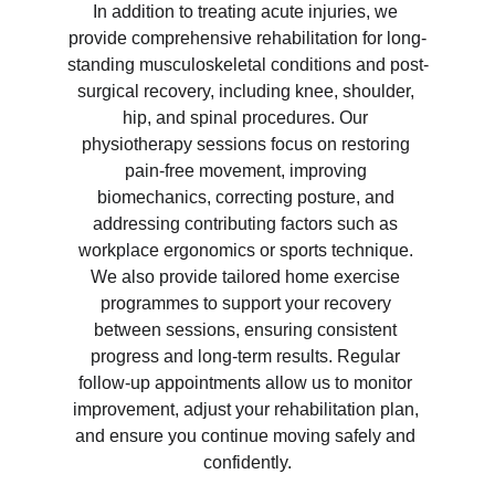
In addition to treating acute injuries, we 
provide comprehensive rehabilitation for long-
standing musculoskeletal conditions and post-
surgical recovery, including knee, shoulder, 
hip, and spinal procedures. Our 
physiotherapy sessions focus on restoring 
pain-free movement, improving 
biomechanics, correcting posture, and 
addressing contributing factors such as 
workplace ergonomics or sports technique. 
We also provide tailored home exercise 
programmes to support your recovery 
between sessions, ensuring consistent 
progress and long-term results. Regular 
follow-up appointments allow us to monitor 
improvement, adjust your rehabilitation plan, 
and ensure you continue moving safely and 
confidently.