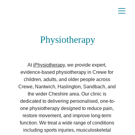
Physiotherapy
At 
iPhysiotherapy
, we provide expert, 
evidence-based physiotherapy in Crewe for 
children, adults, and older people across 
Crewe, Nantwich, Haslington, Sandbach, and 
the wider Cheshire area. Our clinic is 
dedicated to delivering personalised, one-to-
one physiotherapy designed to reduce pain, 
restore movement, and improve long-term 
function. We treat a wide range of conditions 
including sports injuries, musculoskeletal 