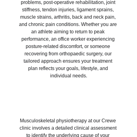
problems, post-operative rehabilitation, joint 
stiffness, tendon injuries, ligament sprains, 
muscle strains, arthritis, back and neck pain, 
and chronic pain conditions. Whether you are 
an athlete aiming to return to peak 
performance, an office worker experiencing 
posture-related discomfort, or someone 
recovering from orthopaedic surgery, our 
tailored approach ensures your treatment 
plan reflects your goals, lifestyle, and 
individual needs.
Musculoskeletal physiotherapy at our Crewe 
clinic involves a detailed clinical assessment 
to identify the underlying cause of your 