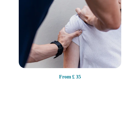
From 
£ 35
Contact
2
04 Wistaston Rd, Crewe
CW2 7RJ
07368 247103