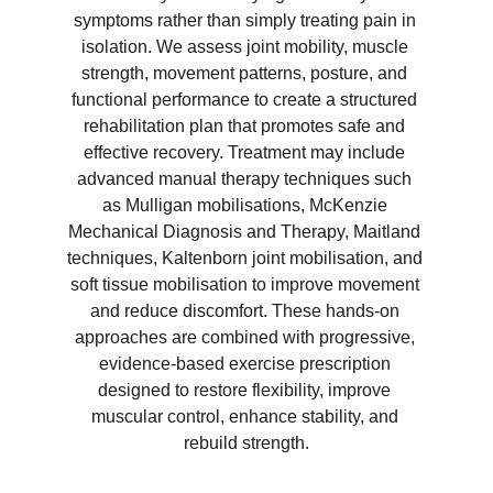
symptoms rather than simply treating pain in 
isolation. We assess joint mobility, muscle 
strength, movement patterns, posture, and 
functional performance to create a structured 
rehabilitation plan that promotes safe and 
effective recovery. Treatment may include 
advanced manual therapy techniques such 
as Mulligan mobilisations, McKenzie 
Mechanical Diagnosis and Therapy, Maitland 
techniques, Kaltenborn joint mobilisation, and 
soft tissue mobilisation to improve movement 
and reduce discomfort. These hands-on 
approaches are combined with progressive, 
evidence-based exercise prescription 
designed to restore flexibility, improve 
muscular control, enhance stability, and 
rebuild strength.