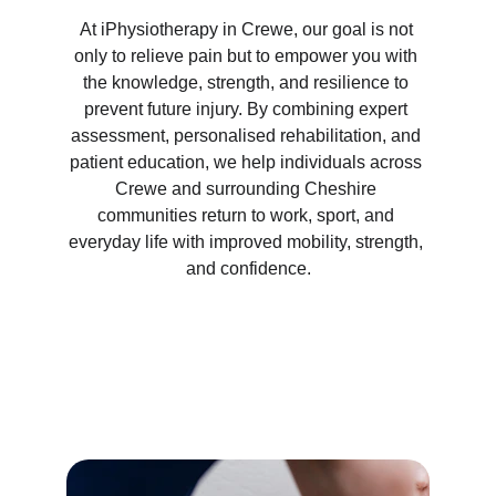
At iPhysiotherapy in Crewe, our goal is not 
only to relieve pain but to empower you with 
the knowledge, strength, and resilience to 
prevent future injury. By combining expert 
assessment, personalised rehabilitation, and 
patient education, we help individuals across 
Crewe and surrounding Cheshire 
communities return to work, sport, and 
everyday life with improved mobility, strength, 
and confidence.