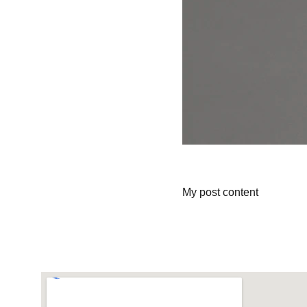
My post content