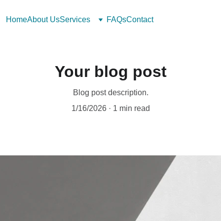
Home
About Us
Services
FAQs
Contact
Your blog post
Blog post description.
1/16/2026
1 min read