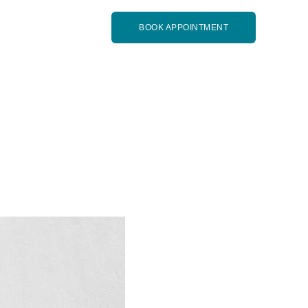
BOOK APPOINTMENT