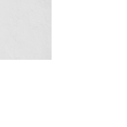
Contact